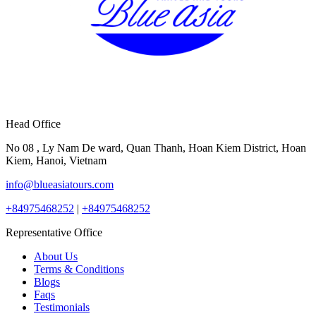
Head Office
No 08 , Ly Nam De ward, Quan Thanh, Hoan Kiem District, Hoan
Kiem, Hanoi, Vietnam
info@blueasiatours.com
+84975468252
|
+84975468252
Representative Office
About Us
Terms & Conditions
Blogs
Faqs
Testimonials