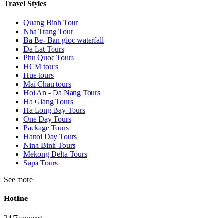
Travel Styles
Quang Binh Tour
Nha Trang Tour
Ba Be- Ban gioc waterfall
Da Lat Tours
Phu Quoc Tours
HCM tours
Hue tours
Mai Chau tours
Hoi An - Da Nang Tours
Ha Giang Tours
Ha Long Bay Tours
One Day Tours
Package Tours
Hanoi Day Tours
Ninh Binh Tours
Mekong Delta Tours
Sapa Tours
See more
Hotline
24/7 support