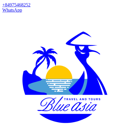
+84975468252
WhatsApp