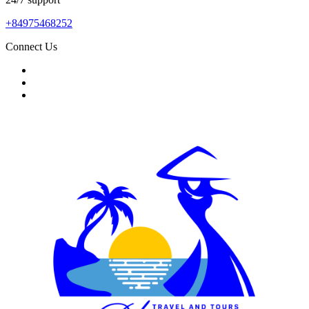
+84975468252
Connect Us