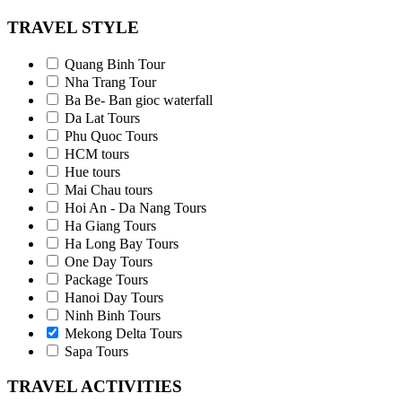
TRAVEL STYLE
Quang Binh Tour
Nha Trang Tour
Ba Be- Ban gioc waterfall
Da Lat Tours
Phu Quoc Tours
HCM tours
Hue tours
Mai Chau tours
Hoi An - Da Nang Tours
Ha Giang Tours
Ha Long Bay Tours
One Day Tours
Package Tours
Hanoi Day Tours
Ninh Binh Tours
Mekong Delta Tours
Sapa Tours
TRAVEL ACTIVITIES