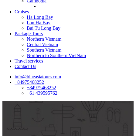
Cambodia
Cruises
Ha Long Bay
Lan Ha Bay
Bai Tu Long Bay
Package Tours
Northern Vietnam
Central Vietnam
Southern Vietnam
Northern to Southern VietNam
Travel services
Contact Us
info@blueasiatours.com
+84975468252
+84975468252
+61 439595762