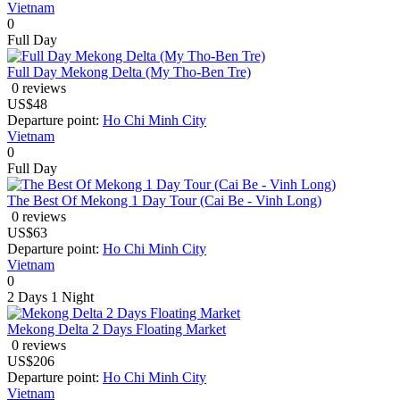
Vietnam
0
Full Day
Full Day Mekong Delta (My Tho-Ben Tre)
0 reviews
US$48
Departure point:
Ho Chi Minh City
Vietnam
0
Full Day
The Best Of Mekong 1 Day Tour (Cai Be - Vinh Long)
0 reviews
US$63
Departure point:
Ho Chi Minh City
Vietnam
0
2 Days
1 Night
Mekong Delta 2 Days Floating Market
0 reviews
US$206
Departure point:
Ho Chi Minh City
Vietnam