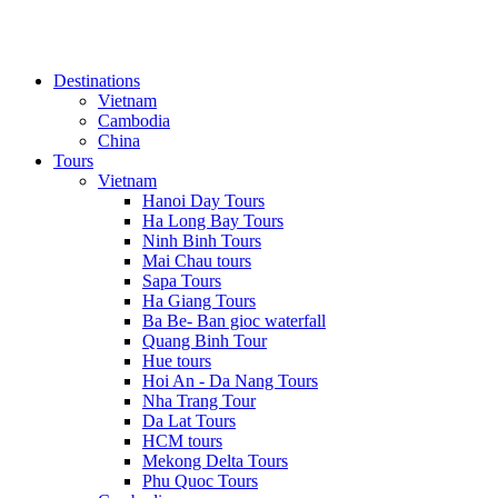
Destinations
Vietnam
Cambodia
China
Tours
Vietnam
Hanoi Day Tours
Ha Long Bay Tours
Ninh Binh Tours
Mai Chau tours
Sapa Tours
Ha Giang Tours
Ba Be- Ban gioc waterfall
Quang Binh Tour
Hue tours
Hoi An - Da Nang Tours
Nha Trang Tour
Da Lat Tours
HCM tours
Mekong Delta Tours
Phu Quoc Tours