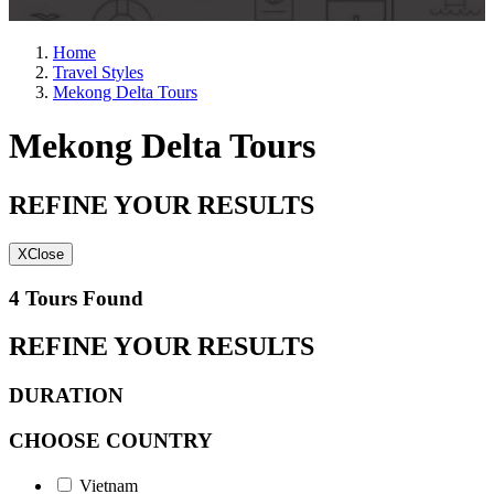
Home
Travel Styles
Mekong Delta Tours
Mekong Delta Tours
REFINE YOUR RESULTS
X
Close
4 Tours Found
REFINE YOUR RESULTS
DURATION
CHOOSE COUNTRY
Vietnam