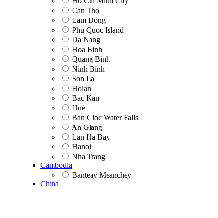
Ho Chi Minh City
Can Tho
Lam Dong
Phu Quoc Island
Da Nang
Hoa Binh
Quang Binh
Ninh Binh
Son La
Hoian
Bac Kan
Hue
Ban Gioc Water Falls
An Giang
Lan Ha Bay
Hanoi
Nha Trang
Cambodia
Banteay Meanchey
China