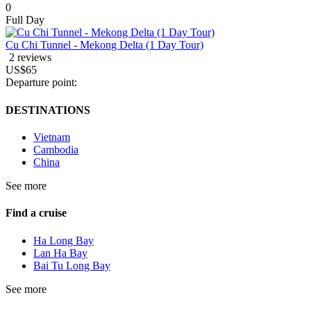
0
Full Day
Cu Chi Tunnel - Mekong Delta (1 Day Tour)
2 reviews
US$65
Departure point:
DESTINATIONS
Vietnam
Cambodia
China
See more
Find a cruise
Ha Long Bay
Lan Ha Bay
Bai Tu Long Bay
See more