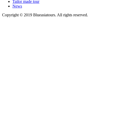
Tailor made tour
News
Copyright © 2019 Blueasiatours. All rights reserved.