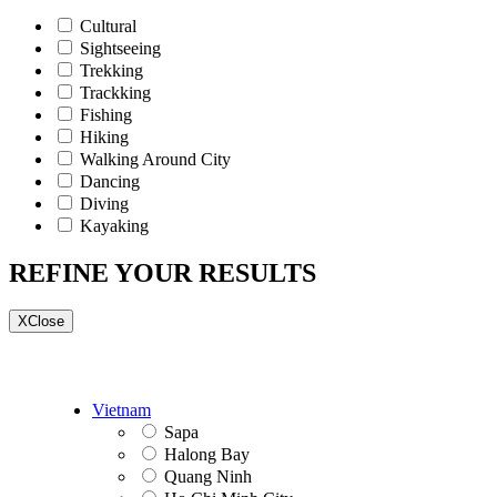
Cultural
Sightseeing
Trekking
Trackking
Fishing
Hiking
Walking Around City
Dancing
Diving
Kayaking
REFINE YOUR RESULTS
X
Close
Vietnam
Sapa
Halong Bay
Quang Ninh