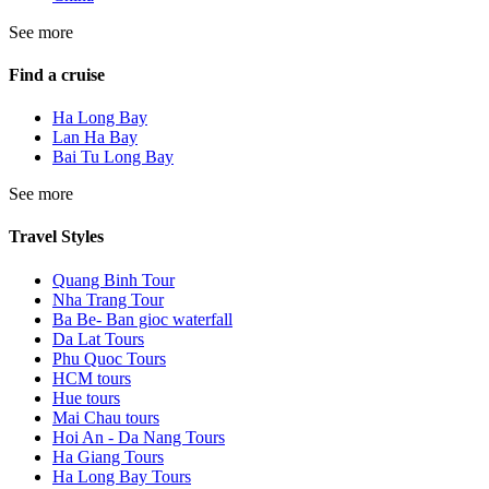
See more
Find a cruise
Ha Long Bay
Lan Ha Bay
Bai Tu Long Bay
See more
Travel Styles
Quang Binh Tour
Nha Trang Tour
Ba Be- Ban gioc waterfall
Da Lat Tours
Phu Quoc Tours
HCM tours
Hue tours
Mai Chau tours
Hoi An - Da Nang Tours
Ha Giang Tours
Ha Long Bay Tours