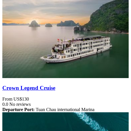
Crown Legend Cruise
From
US$130
0.0
No reviews
Departure Port:
Tuan Chau international Marina