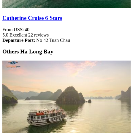
Catherine Cruise 6 Stars
From
US$240
5.0
Excellent
22 reviews
Departure Port:
No 42 Tuan Chau
Others Ha Long Bay