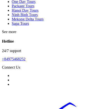
One Day Tours
Package Tours
Hanoi Day Tours
Ninh Binh Tours
Mekong Delta Tours
Sapa Tours
See more
Hotline
24/7 support
+84975468252
Connect Us