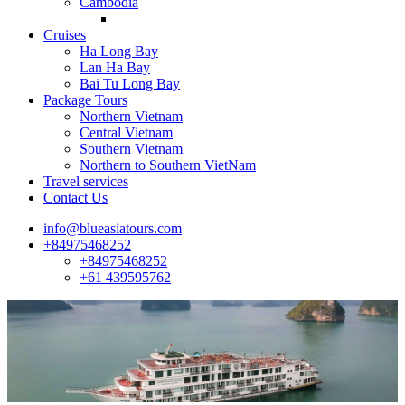
Cambodia
Cruises
Ha Long Bay
Lan Ha Bay
Bai Tu Long Bay
Package Tours
Northern Vietnam
Central Vietnam
Southern Vietnam
Northern to Southern VietNam
Travel services
Contact Us
info@blueasiatours.com
+84975468252
+84975468252
+61 439595762