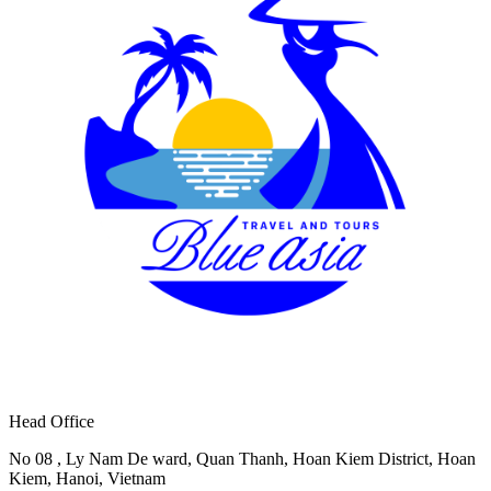
Head Office
No 08 , Ly Nam De ward, Quan Thanh, Hoan Kiem District, Hoan
Kiem, Hanoi, Vietnam