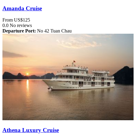
Amanda Cruise
From
US$125
0.0
No reviews
Departure Port:
No 42 Tuan Chau
Athena Luxury Cruise