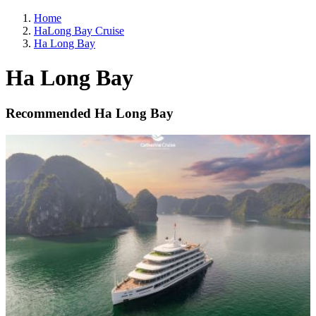
Home
HaLong Bay Cruise
Ha Long Bay
Ha Long Bay
Recommended Ha Long Bay