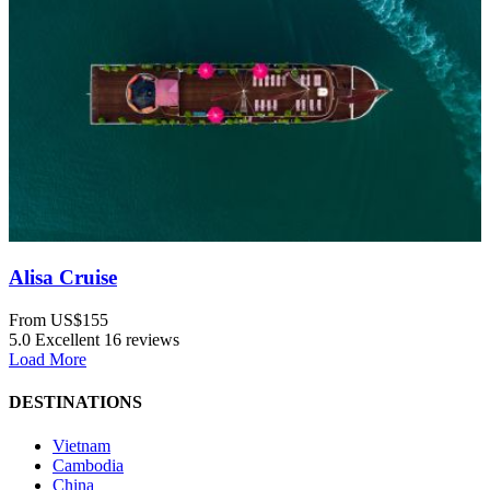
Alisa Cruise
From
US$155
5.0
Excellent
16 reviews
Load More
DESTINATIONS
Vietnam
Cambodia
China