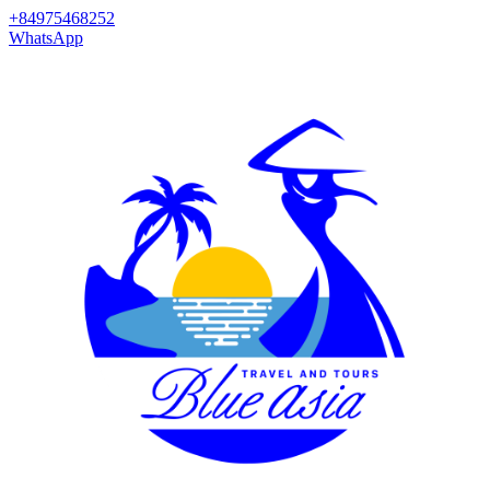
+84975468252
WhatsApp