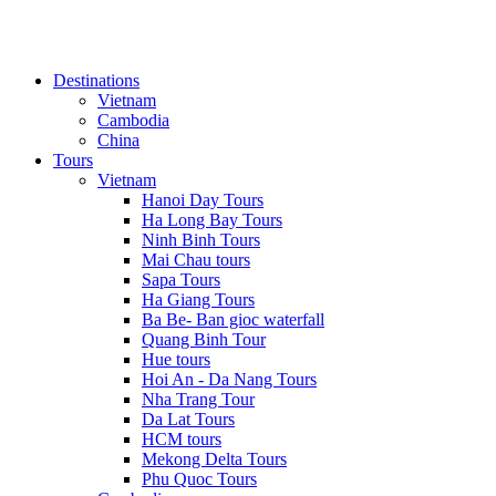
Destinations
Vietnam
Cambodia
China
Tours
Vietnam
Hanoi Day Tours
Ha Long Bay Tours
Ninh Binh Tours
Mai Chau tours
Sapa Tours
Ha Giang Tours
Ba Be- Ban gioc waterfall
Quang Binh Tour
Hue tours
Hoi An - Da Nang Tours
Nha Trang Tour
Da Lat Tours
HCM tours
Mekong Delta Tours
Phu Quoc Tours