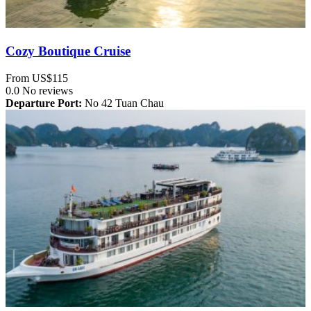
Cozy Boutique Cruise
From
US$115
0.0
No reviews
Departure Port:
No 42 Tuan Chau