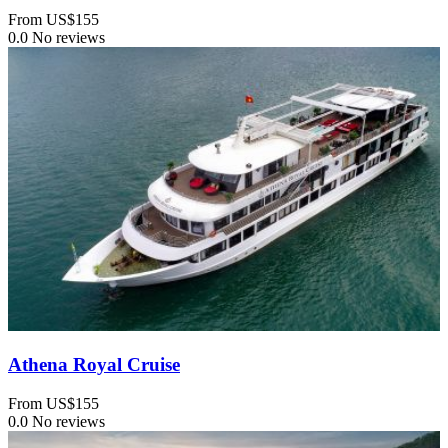
From
US$155
0.0
No reviews
Athena Royal Cruise
From
US$155
0.0
No reviews