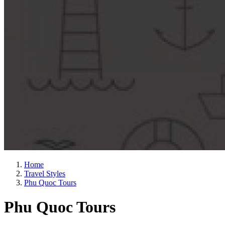
Home
Travel Styles
Phu Quoc Tours
Phu Quoc Tours