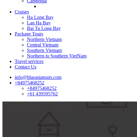
Cambodia
Cruises
Ha Long Bay
Lan Ha Bay
Bai Tu Long Bay
Package Tours
Northern Vietnam
Central Vietnam
Southern Vietnam
Northern to Southern VietNam
Travel services
Contact Us
info@blueasiatours.com
+84975468252
+84975468252
+61 439595762