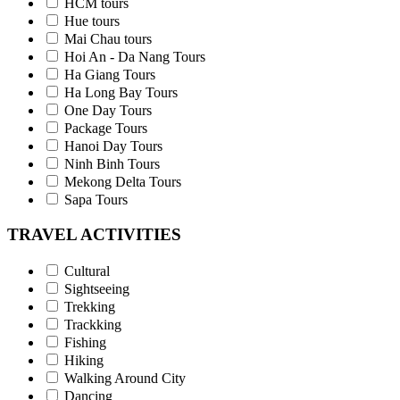
HCM tours
Hue tours
Mai Chau tours
Hoi An - Da Nang Tours
Ha Giang Tours
Ha Long Bay Tours
One Day Tours
Package Tours
Hanoi Day Tours
Ninh Binh Tours
Mekong Delta Tours
Sapa Tours
TRAVEL ACTIVITIES
Cultural
Sightseeing
Trekking
Trackking
Fishing
Hiking
Walking Around City
Dancing