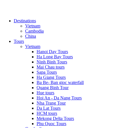
Destinations
Vietnam
Cambodia
China
Tours
Vietnam
Hanoi Day Tours
Ha Long Bay Tours
Ninh Binh Tours
Mai Chau tours
Sapa Tours
Ha Giang Tours
Ba Be- Ban gioc waterfall
Quang Binh Tour
Hue tours
Hoi An - Da Nang Tours
Nha Trang Tour
Da Lat Tours
HCM tours
Mekong Delta Tours
Phu Quoc Tours