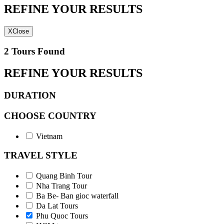
REFINE YOUR RESULTS
X
Close
2 Tours Found
REFINE YOUR RESULTS
DURATION
CHOOSE COUNTRY
Vietnam
TRAVEL STYLE
Quang Binh Tour
Nha Trang Tour
Ba Be- Ban gioc waterfall
Da Lat Tours
Phu Quoc Tours