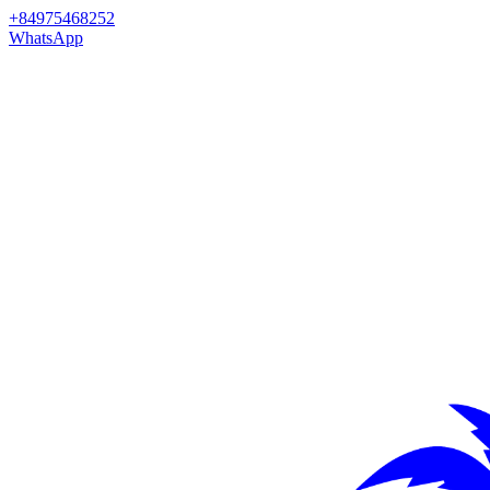
+84975468252
WhatsApp