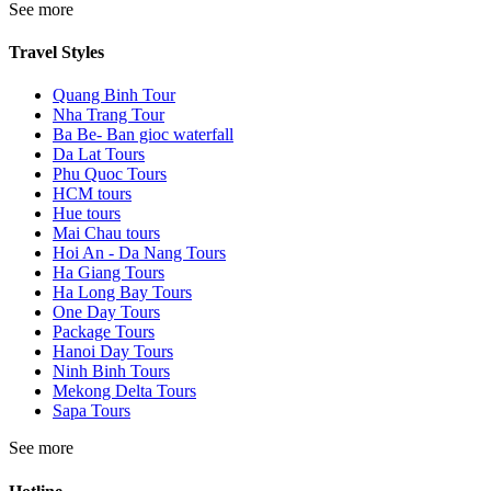
See more
Travel Styles
Quang Binh Tour
Nha Trang Tour
Ba Be- Ban gioc waterfall
Da Lat Tours
Phu Quoc Tours
HCM tours
Hue tours
Mai Chau tours
Hoi An - Da Nang Tours
Ha Giang Tours
Ha Long Bay Tours
One Day Tours
Package Tours
Hanoi Day Tours
Ninh Binh Tours
Mekong Delta Tours
Sapa Tours
See more