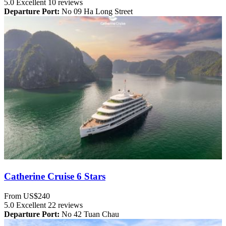
5.0
Excellent
10 reviews
Departure Port:
No 09 Ha Long Street
Catherine Cruise 6 Stars
From
US$240
5.0
Excellent
22 reviews
Departure Port:
No 42 Tuan Chau