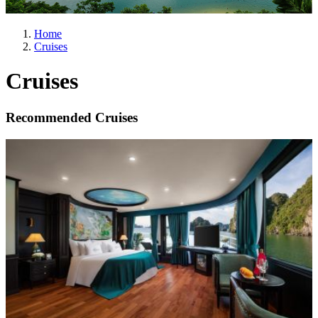
Home
Cruises
Cruises
Recommended Cruises