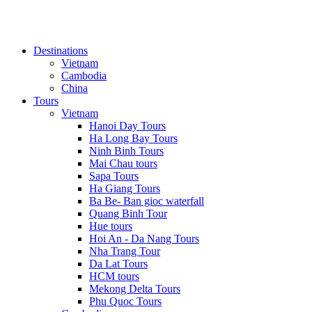
Destinations
Vietnam
Cambodia
China
Tours
Vietnam
Hanoi Day Tours
Ha Long Bay Tours
Ninh Binh Tours
Mai Chau tours
Sapa Tours
Ha Giang Tours
Ba Be- Ban gioc waterfall
Quang Binh Tour
Hue tours
Hoi An - Da Nang Tours
Nha Trang Tour
Da Lat Tours
HCM tours
Mekong Delta Tours
Phu Quoc Tours