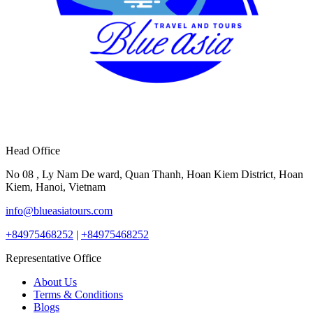
Head Office
No 08 , Ly Nam De ward, Quan Thanh, Hoan Kiem District, Hoan
Kiem, Hanoi, Vietnam
info@blueasiatours.com
+84975468252
|
+84975468252
Representative Office
About Us
Terms & Conditions
Blogs