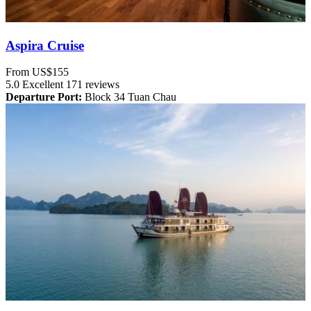
Aspira Cruise
From
US$155
5.0
Excellent
171 reviews
Departure Port:
Block 34 Tuan Chau