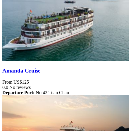
Amanda Cruise
From
US$125
0.0
No reviews
Departure Port:
No 42 Tuan Chau