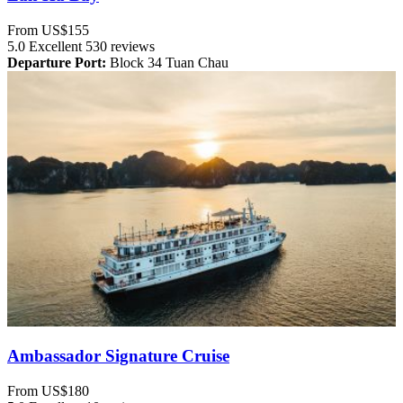
From
US$155
5.0
Excellent
530 reviews
Departure Port:
Block 34 Tuan Chau
Ambassador Signature Cruise
From
US$180