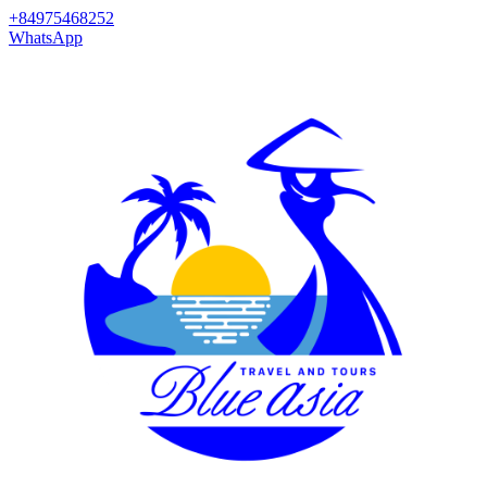
+84975468252
WhatsApp