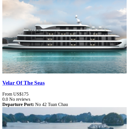
Velar Of The Seas
From
US$175
0.0
No reviews
Departure Port:
No 42 Tuan Chau