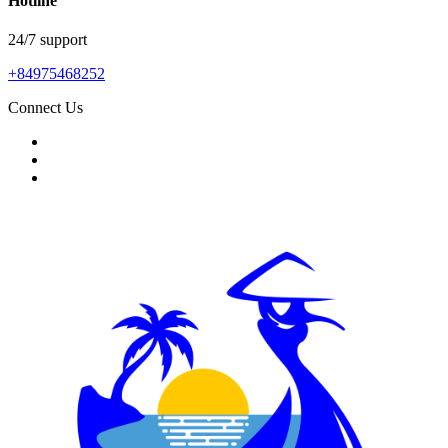
Hotline
24/7 support
+84975468252
Connect Us