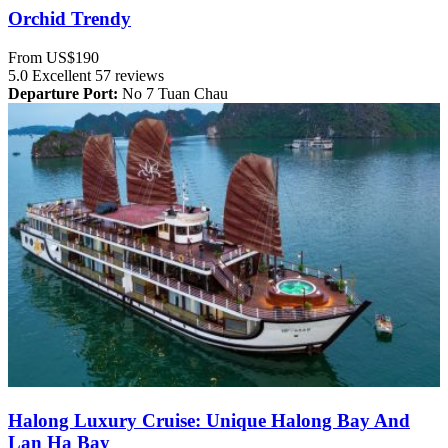
Orchid Trendy
From
US$190
5.0
Excellent
57 reviews
Departure Port:
No 7 Tuan Chau
Halong Luxury Cruise: Unique Halong Bay And
Lan Ha Bay