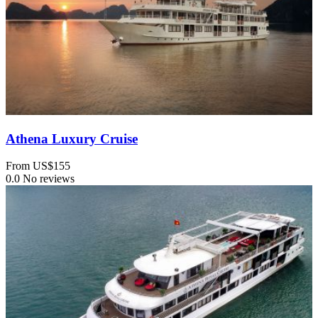
Athena Luxury Cruise
From
US$155
0.0
No reviews