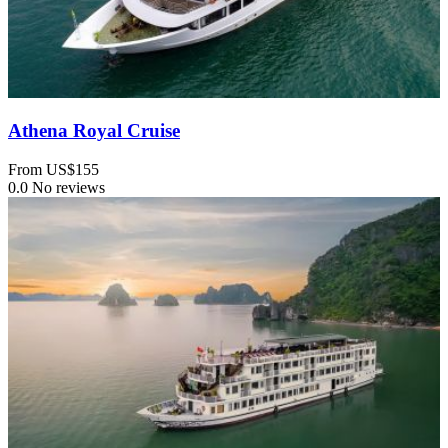
Athena Royal Cruise
From
US$155
0.0
No reviews