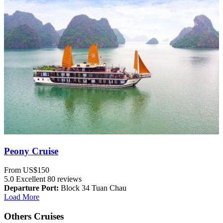
Peony Cruise
From
US$150
5.0
Excellent
80 reviews
Departure Port:
Block 34 Tuan Chau
Load More
Others Cruises