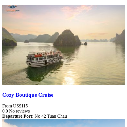
Cozy Boutique Cruise
From
US$115
0.0
No reviews
Departure Port:
No 42 Tuan Chau