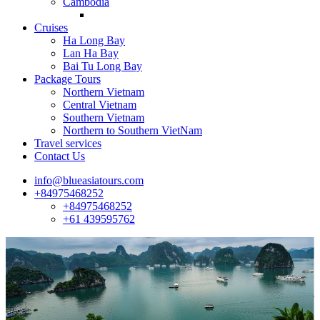
Cambodia
Cruises
Ha Long Bay
Lan Ha Bay
Bai Tu Long Bay
Package Tours
Northern Vietnam
Central Vietnam
Southern Vietnam
Northern to Southern VietNam
Travel services
Contact Us
info@blueasiatours.com
+84975468252
+84975468252
+61 439595762