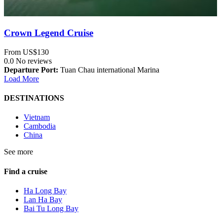
Crown Legend Cruise
From
US$130
0.0
No reviews
Departure Port:
Tuan Chau international Marina
Load More
DESTINATIONS
Vietnam
Cambodia
China
See more
Find a cruise
Ha Long Bay
Lan Ha Bay
Bai Tu Long Bay