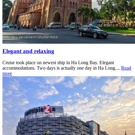
Elegant and relaxing
Cruise took place on newest ship in Ha Long Bay. Elegant
accommodations. Two days is actually one day in Ha Long....
Read
more