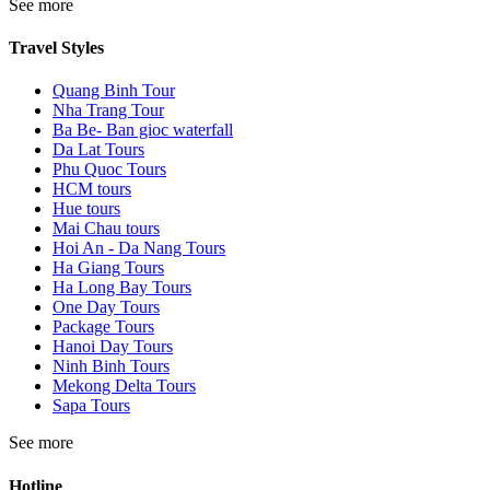
See more
Travel Styles
Quang Binh Tour
Nha Trang Tour
Ba Be- Ban gioc waterfall
Da Lat Tours
Phu Quoc Tours
HCM tours
Hue tours
Mai Chau tours
Hoi An - Da Nang Tours
Ha Giang Tours
Ha Long Bay Tours
One Day Tours
Package Tours
Hanoi Day Tours
Ninh Binh Tours
Mekong Delta Tours
Sapa Tours
See more
Hotline