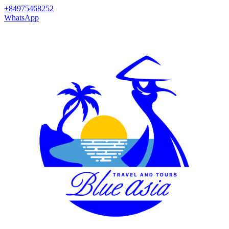
+84975468252
WhatsApp