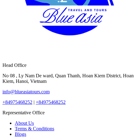
Head Office
No 08 , Ly Nam De ward, Quan Thanh, Hoan Kiem District, Hoan
Kiem, Hanoi, Vietnam
info@blueasiatours.com
+84975468252
|
+84975468252
Representative Office
About Us
Terms & Conditions
Blogs