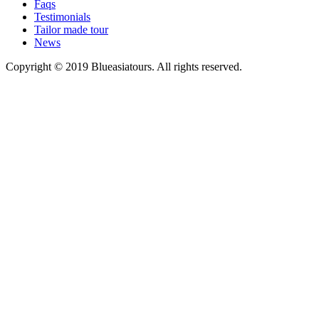
Faqs
Testimonials
Tailor made tour
News
Copyright © 2019 Blueasiatours. All rights reserved.