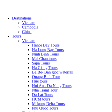
Destinations
Vietnam
Cambodia
China
Tours
Vietnam
Hanoi Day Tours
Ha Long Bay Tours
Ninh Binh Tours
Mai Chau tours
Sapa Tours
Ha Giang Tours
Ba Be- Ban gioc waterfall
Quang Binh Tour
Hue tours
Hoi An - Da Nang Tours
Nha Trang Tour
Da Lat Tours
HCM tours
Mekong Delta Tours
Phu Quoc Tours