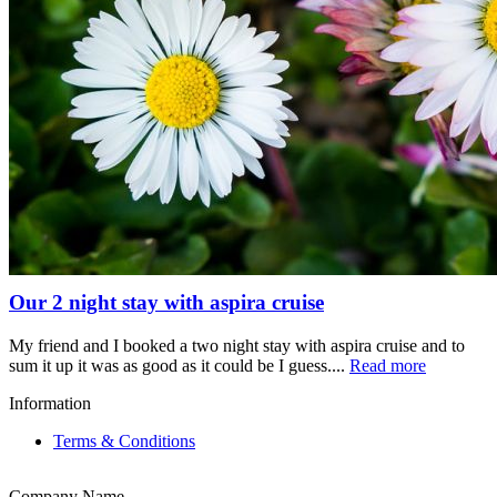
Our 2 night stay with aspira cruise
My friend and I booked a two night stay with aspira cruise and to
sum it up it was as good as it could be I guess....
Read more
Information
Terms & Conditions
Company Name