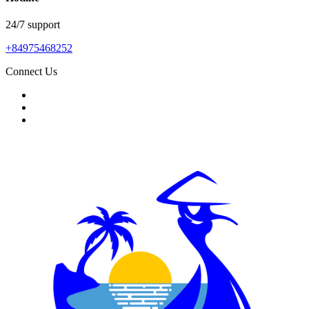
24/7 support
+84975468252
Connect Us