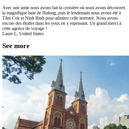
Avec une amie nous avons fait la croisière où nous avons découvert
la magnifique baie de Halong, puis le lendemain nous avons été à
Tâm Cok et Ninh Binh pour admirer celle terrestre. Nous avons
encore des étoiles dans les yeux en y repensant. Un grand merci à
cette agence de voyage !
Laure L, United States
See more