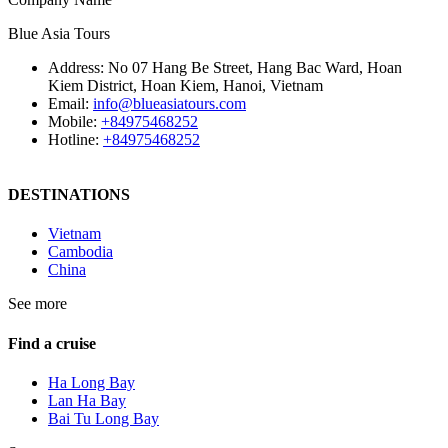
Blue Asia Tours
Address:
No 07 Hang Be Street, Hang Bac Ward, Hoan
Kiem District, Hoan Kiem, Hanoi, Vietnam
Email:
info@blueasiatours.com
Mobile:
+84975468252
Hotline:
+84975468252
DESTINATIONS
Vietnam
Cambodia
China
See more
Find a cruise
Ha Long Bay
Lan Ha Bay
Bai Tu Long Bay