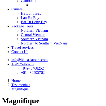
Cambodia
Cruises
Ha Long Bay
Lan Ha Bay
Bai Tu Long Bay
Package Tours
Northern Vietnam
Central Vietnam
Southern Vietnam
Northern to Southern VietNam
Travel services
Contact Us
info@blueasiatours.com
+84975468252
+84975468252
+61 439595762
Home
Testimonials
Magnifique
Magnifique