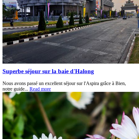
Superbe séjour sur la baie d'Halong
Nous avons passé un excellent séjour sur l'Aspira grâce à Bien,
notre guide...
Read more