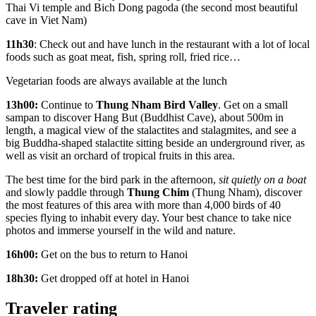
Thai Vi temple and Bich Dong pagoda (the second most beautiful
cave in Viet Nam)
11h30
: Check out and have lunch in the restaurant with a lot of local
foods such as goat meat, fish, spring roll, fried rice…
Vegetarian foods are always available at the lunch
13h00:
Continue to
Thung Nham Bird Valley
. Get on a small
sampan to discover Hang But (Buddhist Cave), about 500m in
length, a magical view of the stalactites and stalagmites, and see a
big Buddha-shaped stalactite sitting beside an underground river, as
well as visit an orchard of tropical fruits in this area.
The best time for the bird park in the afternoon,
sit quietly on a boat
and slowly paddle through
Thung Chim
(Thung Nham), discover
the most features of this area with more than 4,000 birds of 40
species flying to inhabit every day. Your best chance to take nice
photos and immerse yourself in the wild and nature.
16h00:
Get on the bus to return to Hanoi
18h30:
Get dropped off at hotel in Hanoi
Traveler rating