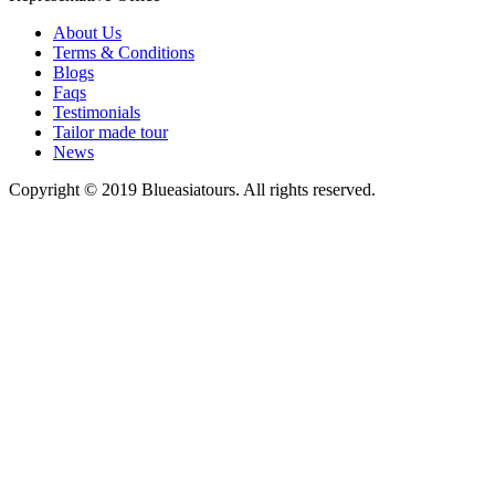
About Us
Terms & Conditions
Blogs
Faqs
Testimonials
Tailor made tour
News
Copyright © 2019 Blueasiatours. All rights reserved.