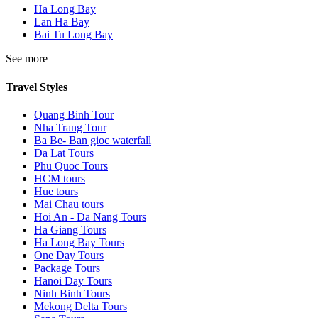
Ha Long Bay
Lan Ha Bay
Bai Tu Long Bay
See more
Travel Styles
Quang Binh Tour
Nha Trang Tour
Ba Be- Ban gioc waterfall
Da Lat Tours
Phu Quoc Tours
HCM tours
Hue tours
Mai Chau tours
Hoi An - Da Nang Tours
Ha Giang Tours
Ha Long Bay Tours
One Day Tours
Package Tours
Hanoi Day Tours
Ninh Binh Tours
Mekong Delta Tours