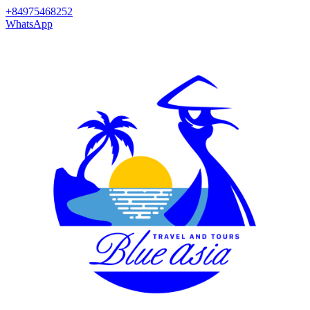
+84975468252
WhatsApp