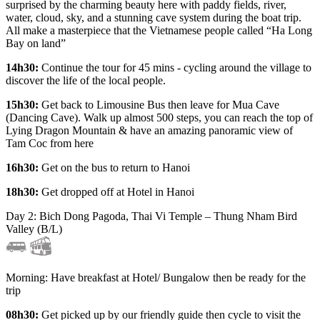
surprised by the charming beauty here with paddy fields, river,
water, cloud, sky, and a stunning cave system during the boat trip.
All make a masterpiece that the Vietnamese people called “Ha Long
Bay on land”
14h30:
Continue the tour for 45 mins - cycling around the village to
discover the life of the local people.
15h30:
Get back to Limousine Bus then leave for Mua Cave
(Dancing Cave). Walk up almost 500 steps, you can reach the top of
Lying Dragon Mountain & have an amazing panoramic view of
Tam Coc from here
16h30:
Get on the bus to return to Hanoi
18h30:
Get dropped off at Hotel in Hanoi
Day 2: Bich Dong Pagoda, Thai Vi Temple – Thung Nham Bird
Valley (B/L)
Morning: Have breakfast at Hotel/ Bungalow then be ready for the
trip
08h30:
Get picked up by our friendly guide then cycle to visit the