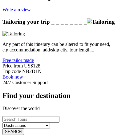
Write a review
Tailoring your trip
_ _ _ _ _ _ _ _
Any part of this itinerary can be altered to fit your need,
e.g.accommodation, add/skip city, tour length...
Free tailor made
Price from
US$128
Trip code
NB2D1N
Book now
24/7 Customer Support
Find your destination
Discover the world
SEARCH