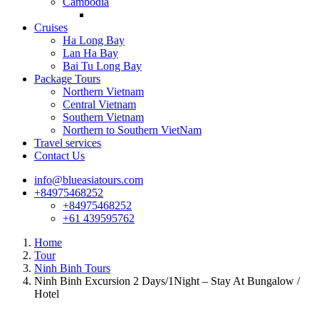
Cambodia
Cruises
Ha Long Bay
Lan Ha Bay
Bai Tu Long Bay
Package Tours
Northern Vietnam
Central Vietnam
Southern Vietnam
Northern to Southern VietNam
Travel services
Contact Us
info@blueasiatours.com
+84975468252
+84975468252
+61 439595762
Home
Tour
Ninh Binh Tours
Ninh Binh Excursion 2 Days/1Night – Stay At Bungalow /
Hotel