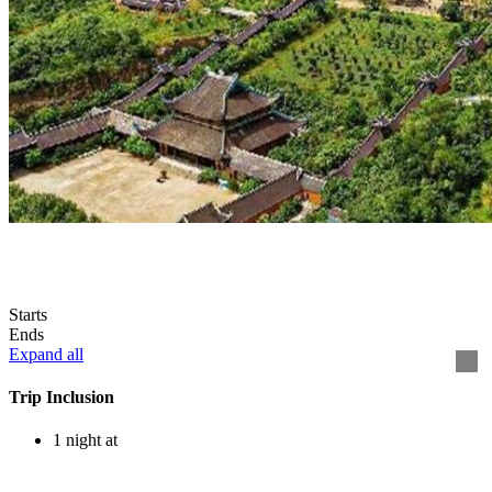
Starts
Ends
Expand all
Trip Inclusion
1 night at