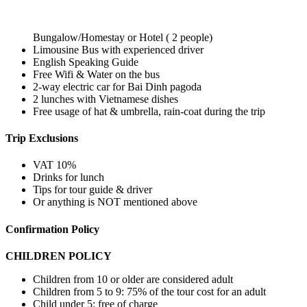
Bungalow/Homestay or Hotel ( 2 people)
Limousine Bus with experienced driver
English Speaking Guide
Free Wifi & Water on the bus
2-way electric car for Bai Dinh pagoda
2 lunches with Vietnamese dishes
Free usage of hat & umbrella, rain-coat during the trip
Trip Exclusions
VAT 10%
Drinks for lunch
Tips for tour guide & driver
Or anything is NOT mentioned above
Confirmation Policy
CHILDREN POLICY
Children from 10 or older are considered adult
Children from 5 to 9: 75% of the tour cost for an adult
Child under 5: free of charge