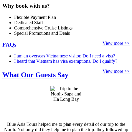
Why book with us?
Flexible Payment Plan
Dedicated Staff
Comprehensive Cruise Listings
Special Promotions and Deals
View more >>
FAQs
I am an overseas Vietnamese visitor. Do I need a visa?
I heard that Vietnam has visa exemptions. Do I qualify?
View more >>
What Our Guests Say
Blue Asia Tours helped me to plan every detail of our trip to the
North. Not only did they help me to plan the trip- they followed up