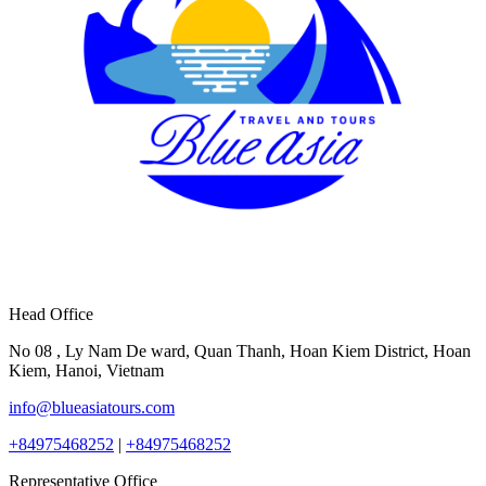
Head Office
No 08 , Ly Nam De ward, Quan Thanh, Hoan Kiem District, Hoan
Kiem, Hanoi, Vietnam
info@blueasiatours.com
+84975468252
|
+84975468252
Representative Office