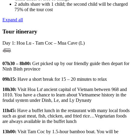
2 adults share with 1 child; the second child will be charged
75% of the tour cost
Expand all
Tour itinerary
Day 1: Hoa Lu - Tam Coc – Mua Cave (L)
07h30 – 8h00:
Get picked up by our friendly guide then depart for
Ninh Binh province
09h15:
Have a short break for 15 – 20 minutes to relax
10h30:
Visit Hoa Lư ancient capital of Vietnam between 968 and
1010. You have a chance to learn about Vietnamese history in the
feudal system under Dinh, Le, and Ly Dynasty
11h45:
Have a buffet lunch in the restaurant with many local foods
such as goat meat, fish, chicken, and fried rice…Vegetarian foods
are always available in the buffet lunch
13h00:
Visit Tam Coc by 1.5-hour bamboo boat. You will be