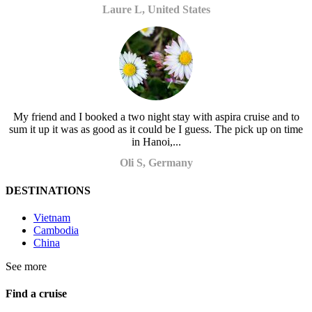
Laure L, United States
My friend and I booked a two night stay with aspira cruise and to
sum it up it was as good as it could be I guess. The pick up on time
in Hanoi,...
Oli S, Germany
DESTINATIONS
Vietnam
Cambodia
China
See more
Find a cruise