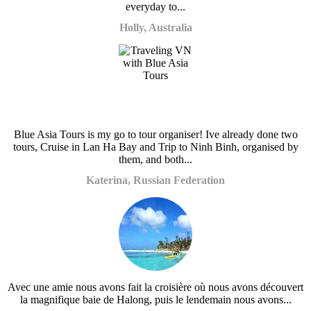
everyday to...
Holly, Australia
Blue Asia Tours is my go to tour organiser! Ive already done two
tours, Cruise in Lan Ha Bay and Trip to Ninh Binh, organised by
them, and both...
Katerina, Russian Federation
Avec une amie nous avons fait la croisière où nous avons découvert
la magnifique baie de Halong, puis le lendemain nous avons...