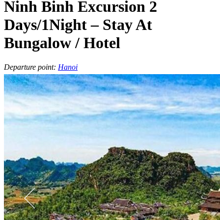
Ninh Binh Excursion 2
Days/1Night – Stay At
Bungalow / Hotel
Departure point:
Hanoi