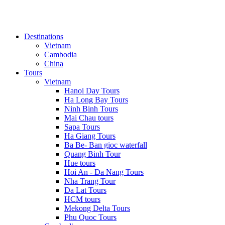
Destinations
Vietnam
Cambodia
China
Tours
Vietnam
Hanoi Day Tours
Ha Long Bay Tours
Ninh Binh Tours
Mai Chau tours
Sapa Tours
Ha Giang Tours
Ba Be- Ban gioc waterfall
Quang Binh Tour
Hue tours
Hoi An - Da Nang Tours
Nha Trang Tour
Da Lat Tours
HCM tours
Mekong Delta Tours
Phu Quoc Tours