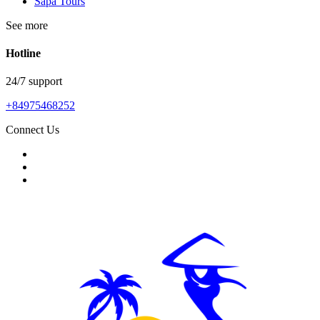
Sapa Tours
See more
Hotline
24/7 support
+84975468252
Connect Us