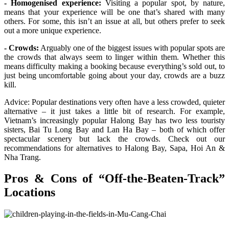
- Homogenised experience:
Visiting a popular spot, by nature,
means that your experience will be one that’s shared with many
others. For some, this isn’t an issue at all, but others prefer to seek
out a more unique experience.
- Crowds:
Arguably one of the biggest issues with popular spots are
the crowds that always seem to linger within them. Whether this
means difficulty making a booking because everything’s sold out, to
just being uncomfortable going about your day, crowds are a buzz
kill.
Advice: Popular destinations very often have a less crowded, quieter
alternative – it just takes a little bit of research. For example,
Vietnam’s increasingly popular Halong Bay has two less touristy
sisters, Bai Tu Long Bay and Lan Ha Bay – both of which offer
spectacular scenery but lack the crowds. Check out our
recommendations for alternatives to Halong Bay, Sapa, Hoi An &
Nha Trang.
Pros & Cons of “Off-the-Beaten-Track”
Locations