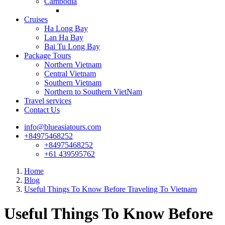
Cambodia
Cruises
Ha Long Bay
Lan Ha Bay
Bai Tu Long Bay
Package Tours
Northern Vietnam
Central Vietnam
Southern Vietnam
Northern to Southern VietNam
Travel services
Contact Us
info@blueasiatours.com
+84975468252
+84975468252
+61 439595762
Home
Blog
Useful Things To Know Before Traveling To Vietnam
Useful Things To Know Before