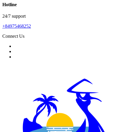
Hotline
24/7 support
+84975468252
Connect Us