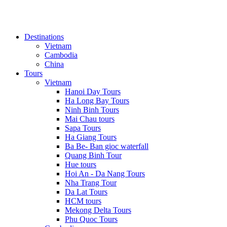
Destinations
Vietnam
Cambodia
China
Tours
Vietnam
Hanoi Day Tours
Ha Long Bay Tours
Ninh Binh Tours
Mai Chau tours
Sapa Tours
Ha Giang Tours
Ba Be- Ban gioc waterfall
Quang Binh Tour
Hue tours
Hoi An - Da Nang Tours
Nha Trang Tour
Da Lat Tours
HCM tours
Mekong Delta Tours
Phu Quoc Tours