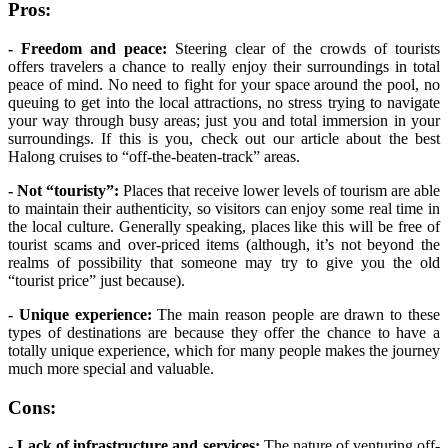
Pros:
- Freedom and peace:
Steering clear of the crowds of tourists
offers travelers a chance to really enjoy their surroundings in total
peace of mind. No need to fight for your space around the pool, no
queuing to get into the local attractions, no stress trying to navigate
your way through busy areas; just you and total immersion in your
surroundings. If this is you, check out our article about the best
Halong cruises to “off-the-beaten-track” areas.
- Not “touristy”:
Places that receive lower levels of tourism are able
to maintain their authenticity, so visitors can enjoy some real time in
the local culture. Generally speaking, places like this will be free of
tourist scams and over-priced items (although, it’s not beyond the
realms of possibility that someone may try to give you the old
“tourist price” just because).
- Unique experience:
The main reason people are drawn to these
types of destinations are because they offer the chance to have a
totally unique experience, which for many people makes the journey
much more special and valuable.
Cons:
- Lack of infrastructure and services:
The nature of venturing off-