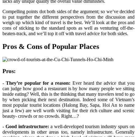
lacks any unique quality the overall value diminishes.
Compelling points dot both sides of the argument; so we’ve decided
to put together the different perspectives from the discussion and
weigh up which kind of travel is the best. We’ll look at the pros and
cons of sticking to the standard spots as well as venturing off-the-
beaten-track, and we’ll top it off with travel advice for both sides.
Pros & Cons of Popular Places
Pros:
- They’re popular for a reason:
Ever heard the advice that you
can judge how good a restaurant is by how many people we sitting
inside eating? Well, this is the thinking that many travelers tend to go
by when picking their next destination. Indeed some of Vietnam’s
most popular tourist locations (Halong Bay, Sapa, Hoi An to name
just a few) are well worth visiting for their rich culture and scenic
beauty- crowds or no crowds. Right…?
- Good infrastructure:
a well-developed tourism industry spurs on
developments in other areas too, namely infrastructure. Generally