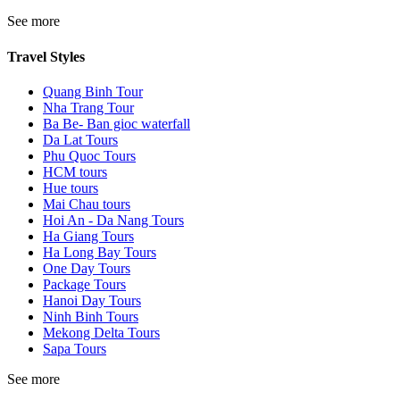
See more
Travel Styles
Quang Binh Tour
Nha Trang Tour
Ba Be- Ban gioc waterfall
Da Lat Tours
Phu Quoc Tours
HCM tours
Hue tours
Mai Chau tours
Hoi An - Da Nang Tours
Ha Giang Tours
Ha Long Bay Tours
One Day Tours
Package Tours
Hanoi Day Tours
Ninh Binh Tours
Mekong Delta Tours
Sapa Tours
See more