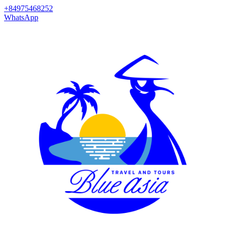
+84975468252
WhatsApp