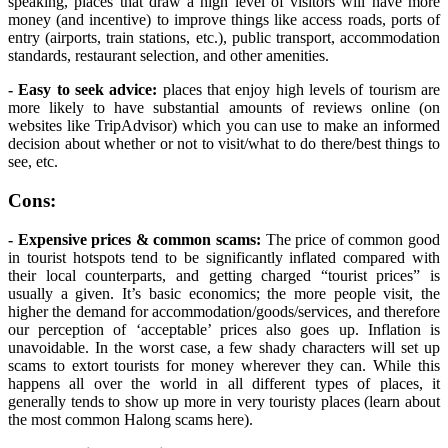
speaking, places that draw a high level of visitors will have more
money (and incentive) to improve things like access roads, ports of
entry (airports, train stations, etc.), public transport, accommodation
standards, restaurant selection, and other amenities.
- Easy to seek advice:
places that enjoy high levels of tourism are
more likely to have substantial amounts of reviews online (on
websites like TripAdvisor) which you can use to make an informed
decision about whether or not to visit/what to do there/best things to
see, etc.
Cons:
- Expensive prices & common scams:
The price of common good
in tourist hotspots tend to be significantly inflated compared with
their local counterparts, and getting charged “tourist prices” is
usually a given. It’s basic economics; the more people visit, the
higher the demand for accommodation/goods/services, and therefore
our perception of ‘acceptable’ prices also goes up. Inflation is
unavoidable. In the worst case, a few shady characters will set up
scams to extort tourists for money wherever they can. While this
happens all over the world in all different types of places, it
generally tends to show up more in very touristy places (learn about
the most common Halong scams here).