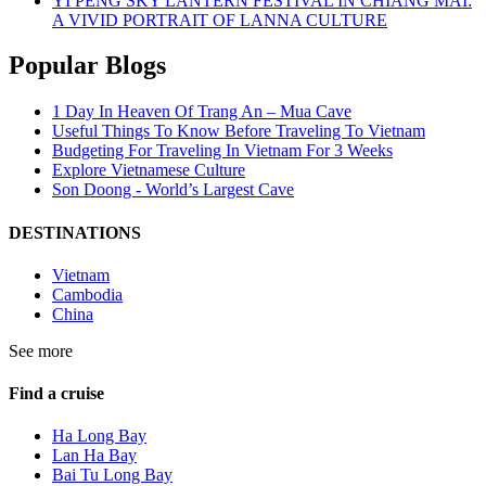
YI PENG SKY LANTERN FESTIVAL IN CHIANG MAI:
A VIVID PORTRAIT OF LANNA CULTURE
Popular Blogs
1 Day In Heaven Of Trang An – Mua Cave
Useful Things To Know Before Traveling To Vietnam
Budgeting For Traveling In Vietnam For 3 Weeks
Explore Vietnamese Culture
Son Doong - World’s Largest Cave
DESTINATIONS
Vietnam
Cambodia
China
See more
Find a cruise
Ha Long Bay
Lan Ha Bay
Bai Tu Long Bay