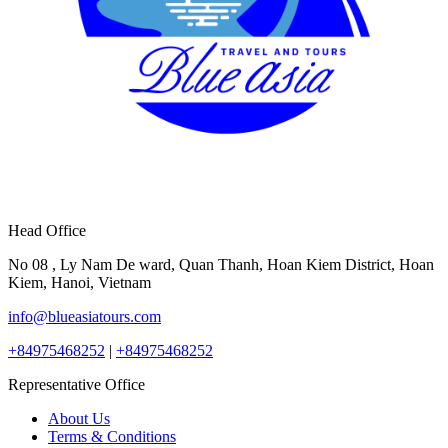
Head Office
No 08 , Ly Nam De ward, Quan Thanh, Hoan Kiem District, Hoan
Kiem, Hanoi, Vietnam
info@blueasiatours.com
+84975468252
|
+84975468252
Representative Office
About Us
Terms & Conditions