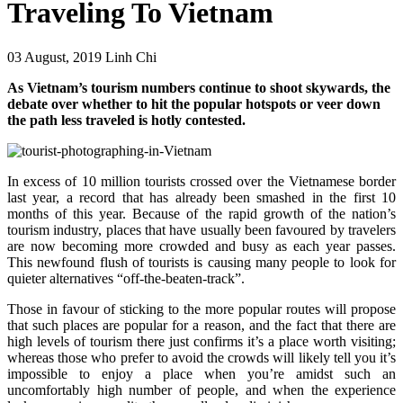
Traveling To Vietnam
03 August, 2019
Linh Chi
As Vietnam’s tourism numbers continue to shoot skywards, the
debate over whether to hit the popular hotspots or veer down
the path less traveled is hotly contested.
In excess of 10 million tourists crossed over the Vietnamese border
last year, a record that has already been smashed in the first 10
months of this year. Because of the rapid growth of the nation’s
tourism industry, places that have usually been favoured by travelers
are now becoming more crowded and busy as each year passes.
This newfound flush of tourists is causing many people to look for
quieter alternatives “off-the-beaten-track”.
Those in favour of sticking to the more popular routes will propose
that such places are popular for a reason, and the fact that there are
high levels of tourism there just confirms it’s a place worth visiting;
whereas those who prefer to avoid the crowds will likely tell you it’s
impossible to enjoy a place when you’re amidst such an
uncomfortably high number of people, and when the experience