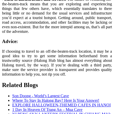
the-beaten-track means that you are exploring and experiencing
things that few others have, which essentially translates to there
being little or no demand for the usual services and infrastructure
you’d expect at a tourist hotspot. Getting around, public transport,
road access, accommodation, and other facilities may be lacking or
even non-existent. But for the more intrepid among us, that’s all part
of the adventure.
Advice:
If choosing to travel to an off-the-beaten-track location, it may be a
good idea to try to get some information beforehand from a
trustworthy source (Halong Hub blog has almost everything about
Halong travel, by the way). If you’re dealing with a third party,
make sure the service provider is transparent and provides quality
information to help you, not rip you off.
Related Blogs
Son Doong - World’s Largest Cave
Where To Stay In Halong Bay? Here Is Your Answer!
EXPLORE HALLOWEEN-THEMED CAFES IN HANOI
1 Day In Heaven Of Trang An – Mua Cave